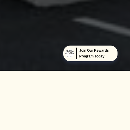
Join Our Rewards
Program Today