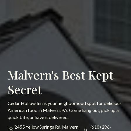
Malvern's Best Kept
Secret
Cedar Hollow Inn is your neighborhood spot for delicious
American food in Malvern, PA. Come hang out, pick up a
quick bite, or have it delivered.
2455 Yellow Springs Rd, Malvern,
(610) 296-