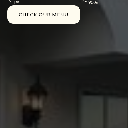
PA
9006
CHECK OUR MENU